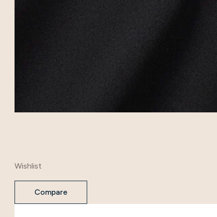
Wishlist
Compare