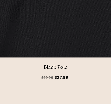
Black Polo
$
27.99
$
29.99