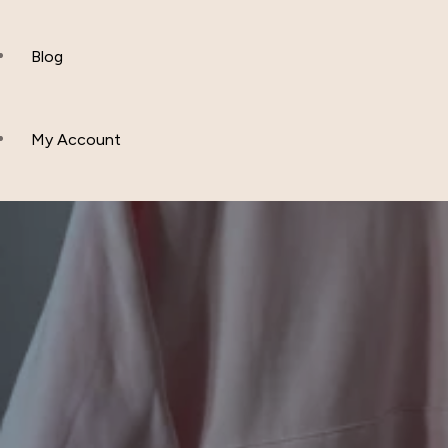
Polos
Blog
Hoddies & Joggers
My Account
Outfit Sets
Baby & Toddler Clothing
T-Shirts
Fleece Set