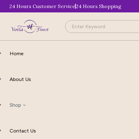
24 Hours Customer Service
24 Hours Shopping
Home
About Us
Shop
Contact Us
Apparel & Accessories