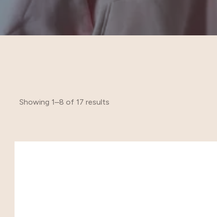
Showing 1–8 of 17 results