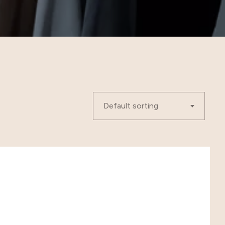
Default sorting