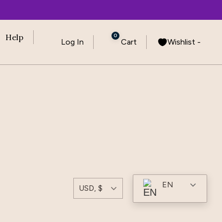
0
Help
Log In
Cart
Wishlist -
EN
USD, $