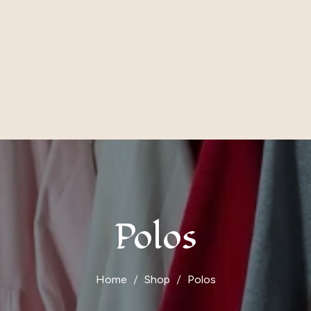
Polos
Home
Shop
Polos