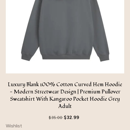
Luxury Blank 100% Cotton Curved Hem Hoodie
- Modern Streetwear Design | Premium Pullover
Sweatshirt With Kangaroo Pocket Hoodie Grey
Adult
$
32.99
$
35.00
Wishlist