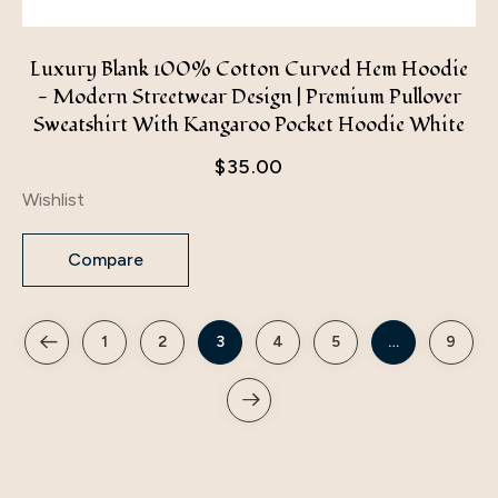
Luxury Blank 100% Cotton Curved Hem Hoodie
- Modern Streetwear Design | Premium Pullover
Sweatshirt With Kangaroo Pocket Hoodie White
$
35.00
Wishlist
Compare
1
2
3
4
5
…
9