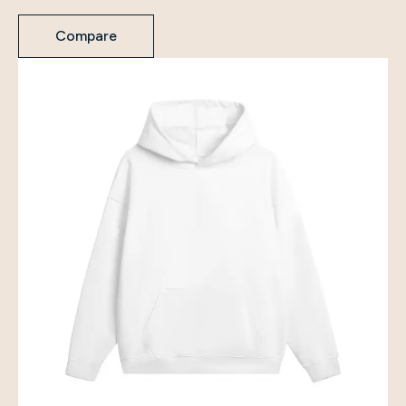
Compare