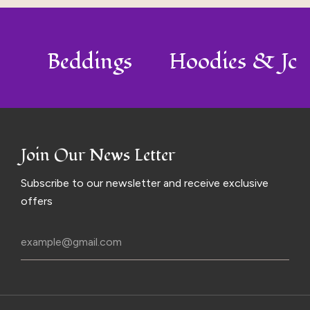
o
Beddings
Hoodies & Jo
Join Our News Letter
Subscribe to our newsletter and receive exclusive
offers