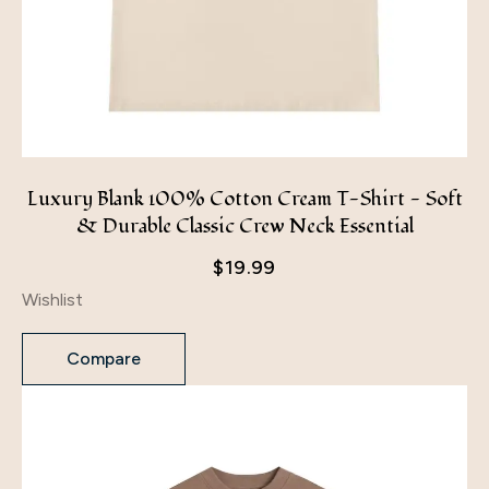
Luxury Blank 100% Cotton Cream T-Shirt - Soft
& Durable Classic Crew Neck Essential
$
19.99
Wishlist
Compare