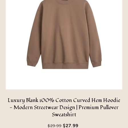
Luxury Blank 100% Cotton Curved Hem Hoodie
- Modern Streetwear Design | Premium Pullover
Sweatshirt
$
27.99
$
29.99