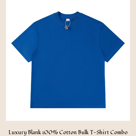
Luxury Blank 100% Cotton Bulk T-Shirt Combo