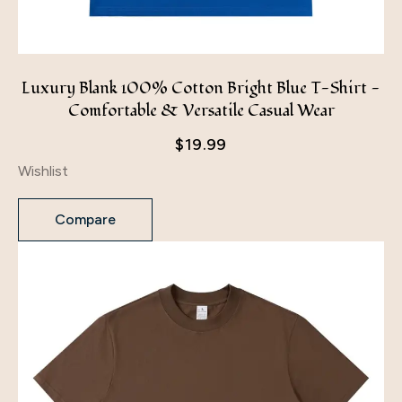
Luxury Blank 100% Cotton Bright Blue T-Shirt -
Comfortable & Versatile Casual Wear
$
19.99
Wishlist
Compare