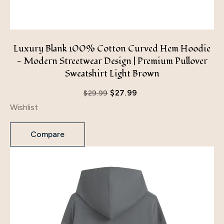
Luxury Blank 100% Cotton Curved Hem Hoodie
- Modern Streetwear Design | Premium Pullover
Sweatshirt Light Brown
$
27.99
$
29.99
Wishlist
Compare