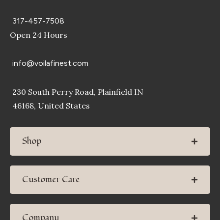
317-457-7508
Open 24 Hours
info@voilafinest.com
230 South Perry Road, Plainfield IN
46168, United States
Shop
Customer Care
Company