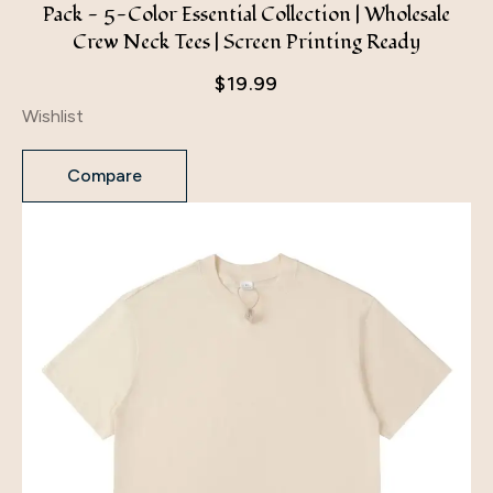
Pack - 5-Color Essential Collection | Wholesale
Crew Neck Tees | Screen Printing Ready
$
19.99
Wishlist
Compare