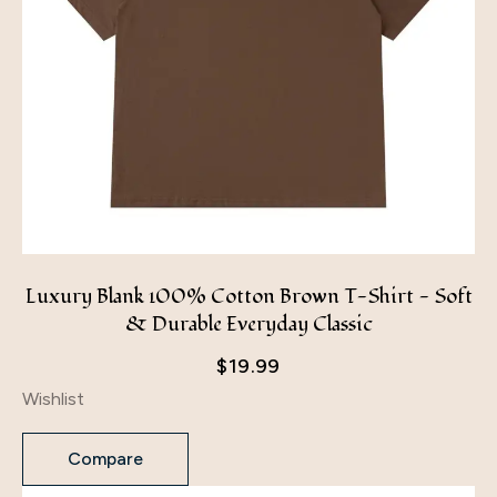
Luxury Blank 100% Cotton Brown T-Shirt - Soft
& Durable Everyday Classic
$
19.99
Wishlist
Compare