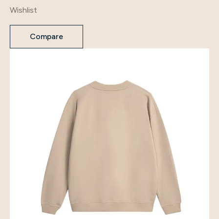
Wishlist
Compare