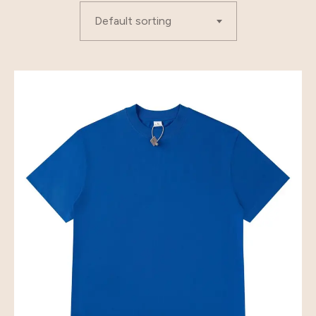
Default sorting