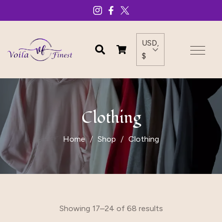
USD,
$
Clothing
Home
Shop
Clothing
Showing 17–24 of 68 results