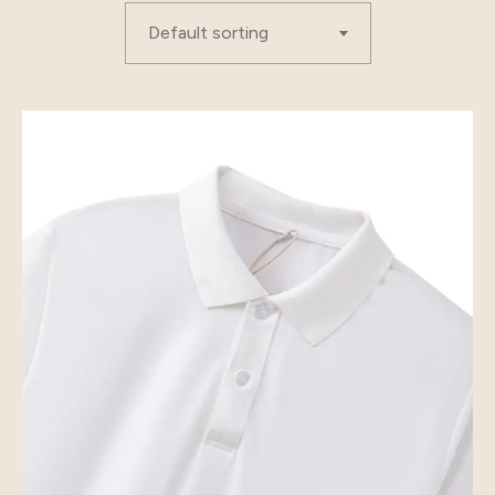
Default sorting