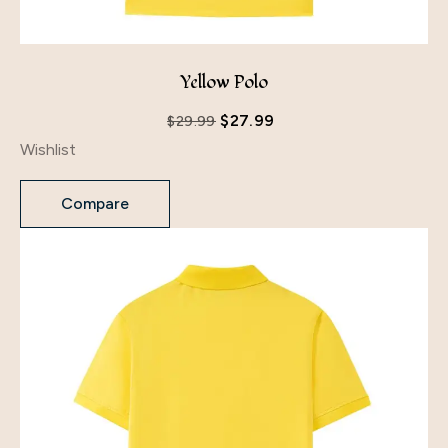
Yellow Polo
$
27.99
$
29.99
Wishlist
Compare