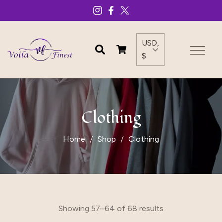
USD,
$
Clothing
Home
Shop
Clothing
Showing 57–64 of 68 results