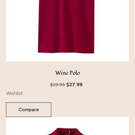
Wine Polo
$
27.99
$
29.99
Wishlist
Compare