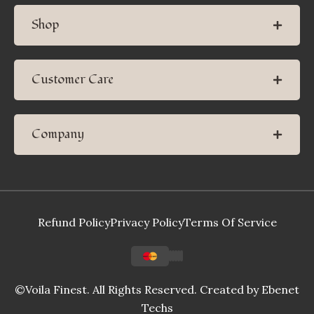
Shop
Customer Care
Company
Refund Policy
Privacy Policy
Terms Of Service
©Voila Finest. All Rights Reserved. Created by
Ebenet
Techs