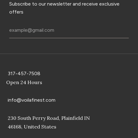
Subscribe to our newsletter and receive exclusive
offers
317-457-7508
Open 24 Hours
info@voilafinest.com
230 South Perry Road, Plainfield IN
46168, United States