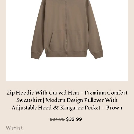
Zip Hoodie With Curved Hem - Premium Comfort
Sweatshirt | Modern Design Pullover With
Adjustable Hood & Kangaroo Pocket - Brown
$
32.99
$
34.99
Wishlist