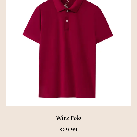
Wine Polo
$
29.99