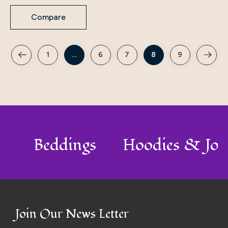
Compare
1
…
6
7
8
9
o
Beddings
Hoodies & Jo
Join Our News Letter