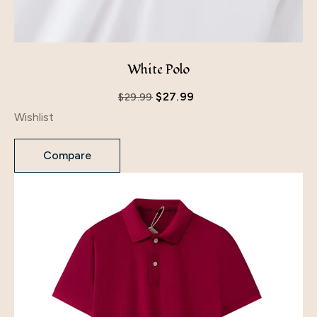
White Polo
$
27.99
$
29.99
Wishlist
Compare