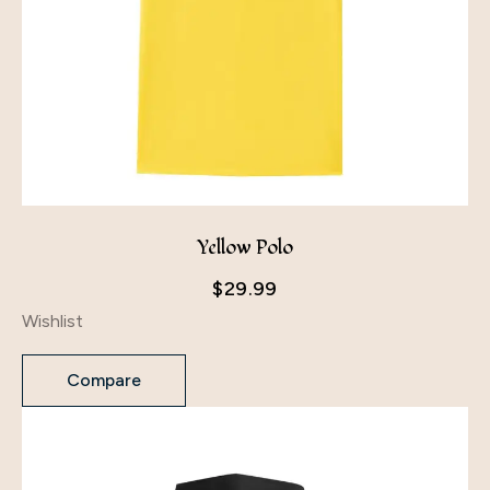
Yellow Polo
$
29.99
Wishlist
Compare