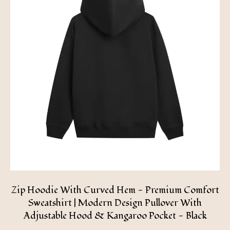
Zip Hoodie With Curved Hem - Premium Comfort
Sweatshirt | Modern Design Pullover With
Adjustable Hood & Kangaroo Pocket - Black