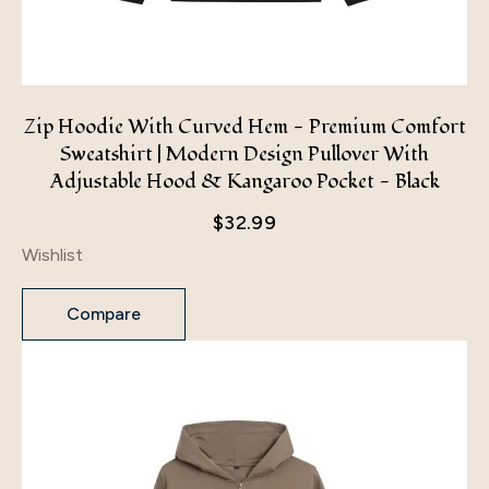
Zip Hoodie With Curved Hem - Premium Comfort
Sweatshirt | Modern Design Pullover With
Adjustable Hood & Kangaroo Pocket - Black
$
32.99
Wishlist
Compare