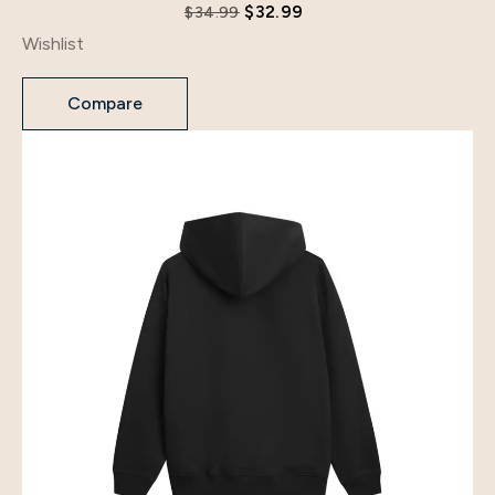
$
32.99
$
34.99
Wishlist
Compare