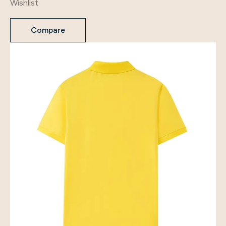
Wishlist
Compare