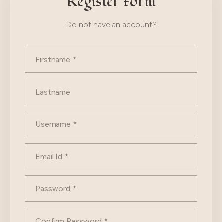
Register Form
Do not have an account?