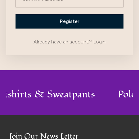
Already have an account.?
Login
atshirts & Sweatpants
Polo
Join Our News Letter