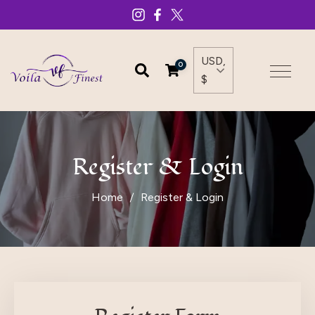
USD,
0
$
Register & Login
Home
Register & Login