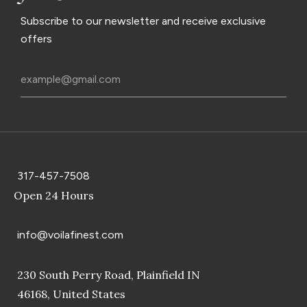
Subscribe to our newsletter and receive exclusive
offers
317-457-7508
Open 24 Hours
info@voilafinest.com
230 South Perry Road, Plainfield IN
46168, United States