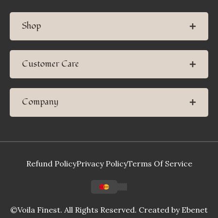
Shop
Customer Care
Company
Refund Policy
Privacy Policy
Terms Of Service
©Voila Finest. All Rights Reserved. Created by
Ebenet