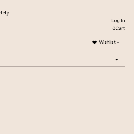
Help
Log In
0
Cart
Wishlist -