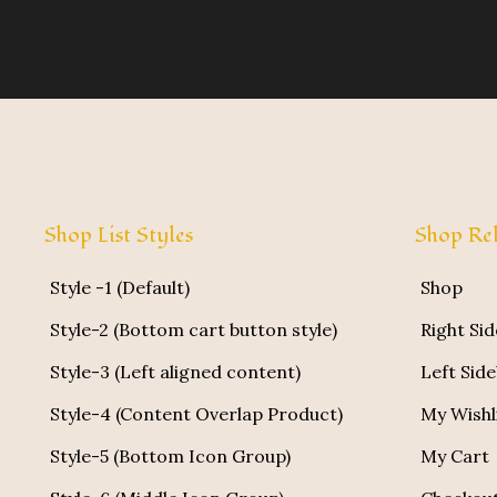
Shop List Styles
Shop Rel
Style -1 (Default)
Shop
Style-2 (Bottom cart button style)
Right Si
Style-3 (Left aligned content)
Left Sid
Style-4 (Content Overlap Product)
My Wishl
Style-5 (Bottom Icon Group)
My Cart