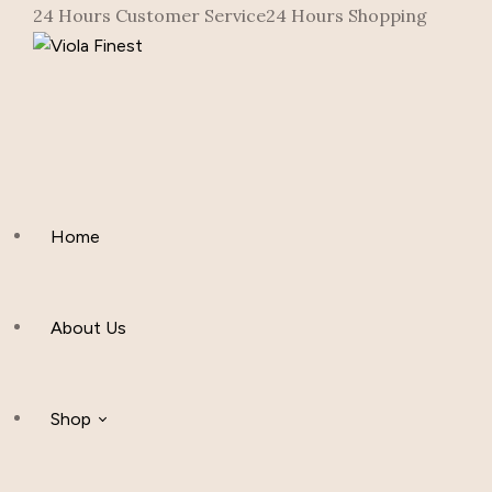
24 Hours Customer Service
24 Hours Shopping
Home
About Us
Shop