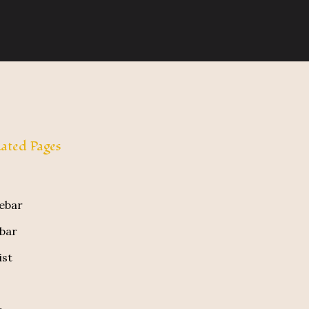
ated Pages
debar
ebar
ist