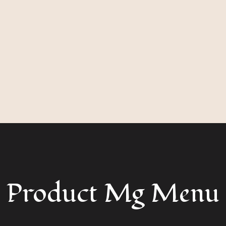
Product Mg Menu