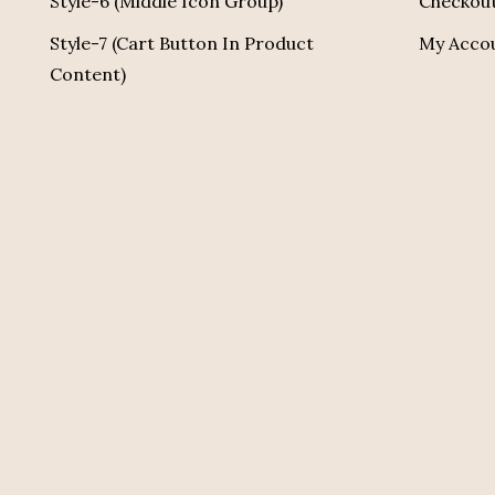
Style-6 (Middle Icon Group)
Checkou
Style-7 (Cart Button In Product
My Acco
Content)