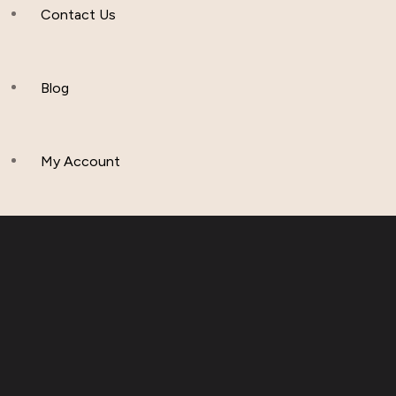
Contact Us
Apparel & Accessories
Polos
Blog
Hoddies & Joggers
My Account
Outfit Sets
Baby & Toddler Clothing
T-Shirts
Fleece Set