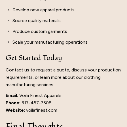
Develop new apparel products
Source quality materials
Produce custom garments
Scale your manufacturing operations
Get Started Today
Contact us to request a quote, discuss your production
requirements, or learn more about our clothing
manufacturing services.
Email:
Voila Finest Apparels
Phone:
317-457-7508
Website:
voilafinest.com
Final Thoughts