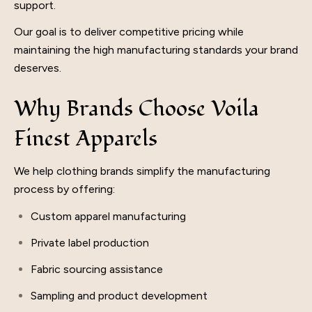
support.
Our goal is to deliver competitive pricing while
maintaining the high manufacturing standards your brand
deserves.
Why Brands Choose Voila
Finest Apparels
We help clothing brands simplify the manufacturing
process by offering:
Custom apparel manufacturing
Private label production
Fabric sourcing assistance
Sampling and product development