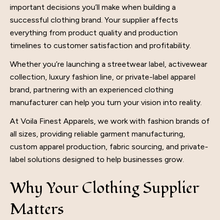
important decisions you’ll make when building a
successful
clothing brand
. Your supplier affects
everything from product quality and production
timelines to customer satisfaction and profitability.
Whether you’re launching a streetwear label, activewear
collection, luxury fashion line, or private-label apparel
brand, partnering with an experienced clothing
manufacturer can help you turn your vision into reality.
At Voila Finest Apparels, we work with fashion brands of
all sizes, providing reliable garment manufacturing,
custom apparel production, fabric sourcing, and private-
label solutions designed to help businesses grow.
Why Your Clothing Supplier
Matters