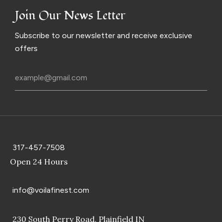
Join Our News Letter
Subscribe to our newsletter and receive exclusive
offers
317-457-7508
Open 24 Hours
info@voilafinest.com
230 South Perry Road, Plainfield IN