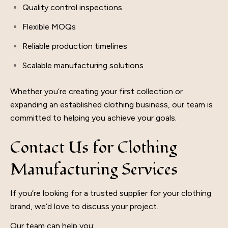
Quality control inspections
Flexible MOQs
Reliable production timelines
Scalable manufacturing solutions
Whether you’re creating your first collection or
expanding an established clothing business, our team is
committed to helping you achieve your goals.
Contact Us for Clothing
Manufacturing Services
If you’re looking for a trusted supplier for your clothing
brand, we’d love to discuss your project.
Our team can help you: