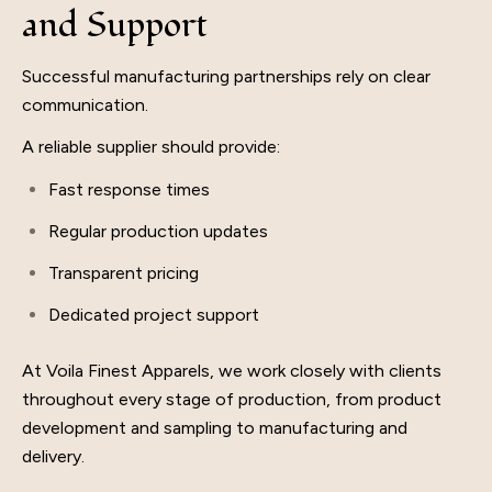
and Support
Successful manufacturing partnerships rely on clear
communication.
A reliable supplier should provide:
Fast response times
Regular production updates
Transparent pricing
Dedicated project support
At Voila Finest Apparels, we work closely with clients
throughout every stage of production, from product
development and sampling to manufacturing and
delivery.