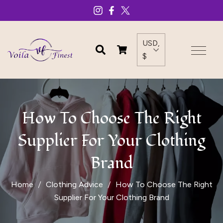
USD,
$
How To Choose The Right
Supplier For Your Clothing
Brand
Home
Clothing Advice
How To Choose The Right
Supplier For Your Clothing Brand