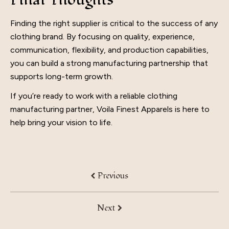
Finding the right supplier is critical to the success of any
clothing brand. By focusing on quality, experience,
communication, flexibility, and production capabilities,
you can build a strong manufacturing partnership that
supports long-term growth.
If you’re ready to work with a reliable clothing
manufacturing partner, Voila Finest Apparels is here to
help bring your vision to life.
Previous
Next