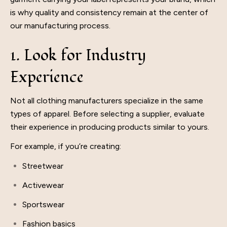
is why quality and consistency remain at the center of
our manufacturing process.
1. Look for Industry
Experience
Not all clothing manufacturers specialize in the same
types of apparel. Before selecting a supplier, evaluate
their experience in producing products similar to yours.
For example, if you’re creating:
Streetwear
Activewear
Sportswear
Fashion basics