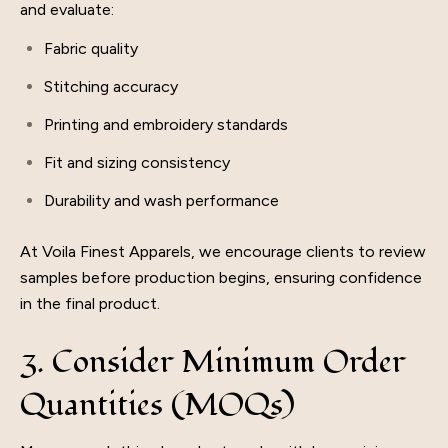
and evaluate:
Fabric quality
Stitching accuracy
Printing and embroidery standards
Fit and sizing consistency
Durability and wash performance
At Voila Finest Apparels, we encourage clients to review
samples before production begins, ensuring confidence
in the final product.
3. Consider Minimum Order
Quantities (MOQs)