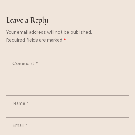
Leave a Reply
Your email address will not be published.
Required fields are marked
*