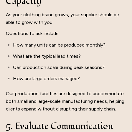
Capacity
As your clothing brand grows, your supplier should be
able to grow with you.
Questions to ask include:
How many units can be produced monthly?
What are the typical lead times?
Can production scale during peak seasons?
How are large orders managed?
Our production facilities are designed to accommodate
both small and large-scale manufacturing needs, helping
clients expand without disrupting their supply chain.
5. Evaluate Communication