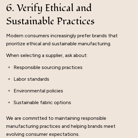
6. Verify Ethical and
Sustainable Practices
Modern consumers increasingly prefer brands that
prioritize ethical and sustainable manufacturing.
When selecting a supplier, ask about:
Responsible sourcing practices
Labor standards
Environmental policies
Sustainable fabric options
We are committed to maintaining responsible
manufacturing practices and helping brands meet
evolving consumer expectations.