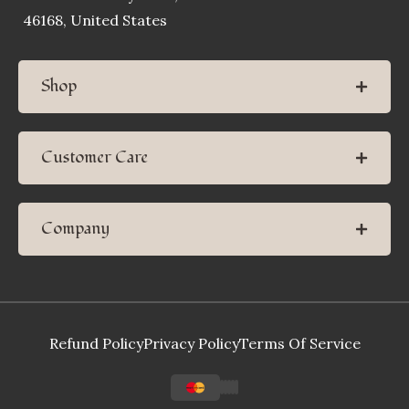
46168, United States
Shop
Customer Care
Company
Refund Policy
Privacy Policy
Terms Of Service