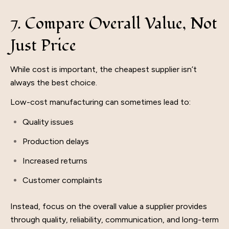
7. Compare Overall Value, Not
Just Price
While cost is important, the cheapest supplier isn’t
always the best choice.
Low-cost manufacturing can sometimes lead to:
Quality issues
Production delays
Increased returns
Customer complaints
Instead, focus on the overall value a supplier provides
through quality, reliability, communication, and long-term