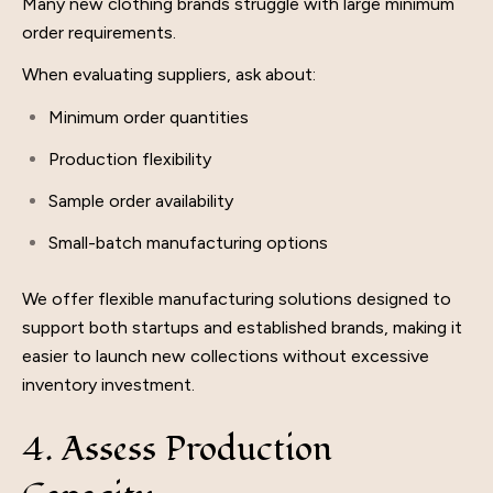
Many new clothing brands struggle with large minimum
order requirements.
When evaluating suppliers, ask about:
Minimum order quantities
Production flexibility
Sample order availability
Small-batch manufacturing options
We offer flexible manufacturing solutions designed to
support both startups and established brands, making it
easier to launch new collections without excessive
inventory investment.
4. Assess Production