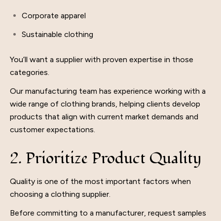
Corporate apparel
Sustainable clothing
You’ll want a supplier with proven expertise in those
categories.
Our manufacturing team has experience working with a
wide range of clothing brands, helping clients develop
products that align with current market demands and
customer expectations.
2. Prioritize Product Quality
Quality is one of the most important factors when
choosing a clothing supplier.
Before committing to a manufacturer, request samples