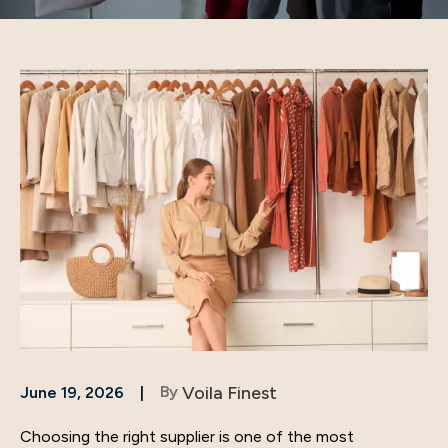
By
Voila Finest
June 19, 2026
Choosing the right supplier is one of the most