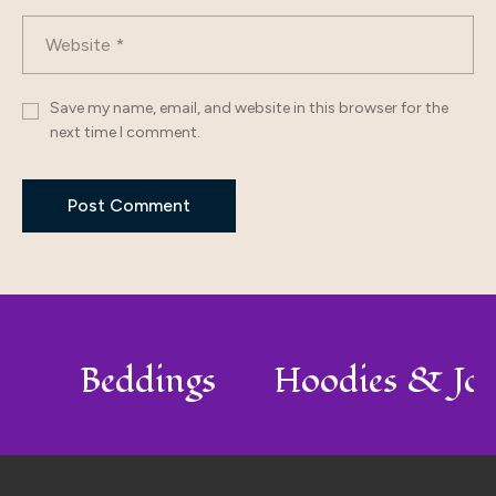
Save my name, email, and website in this browser for the
next time I comment.
lo
Beddings
Hoodies & Jo