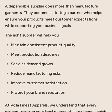
A dependable supplier does more than manufacture
garments. They become a strategic partner who helps
ensure your products meet customer expectations
while supporting your business goals.
The right supplier will help you:
Maintain consistent product quality
Meet production deadlines
Scale as demand grows
Reduce manufacturing risks
Improve customer satisfaction
Protect your brand reputation
At Voila Finest Apparels, we understand that every
garment carrying your label represents your brand, which