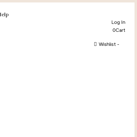
Help
Log In
0
Cart
Wishlist -