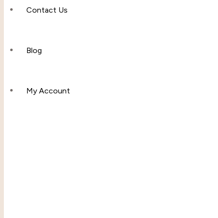
Contact Us
Apparel & Accessories
Polos
Blog
Hoddies & Joggers
My Account
Outfit Sets
Baby & Toddler Clothing
T-Shirts
Shop
Fleece Set