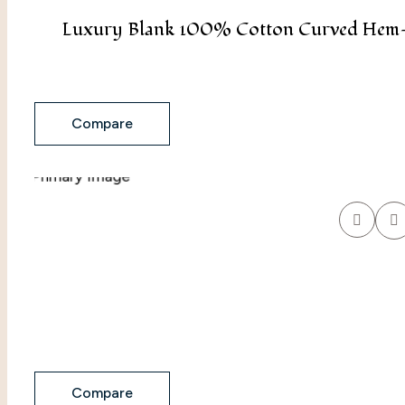
Luxury Blank 100% Cotton Curved Hem- 
Compare
Compare