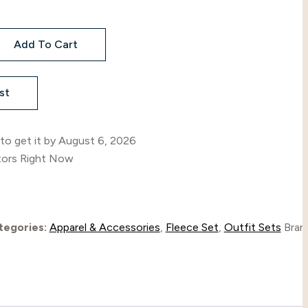
R
Add To Cart
l
st
to get it by
August 6, 2026
tors Right Now
tegories:
Apparel & Accessories
,
Fleece Set
,
Outfit Sets
Bran
l