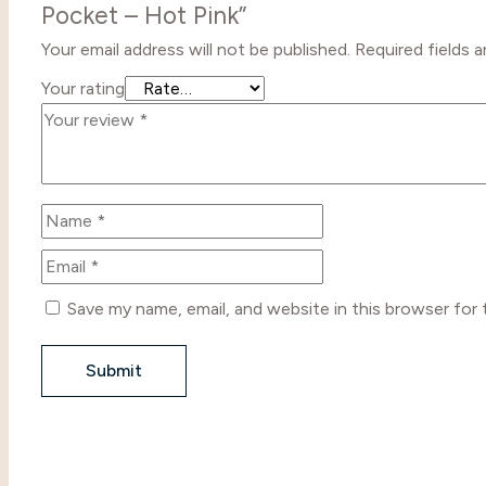
Pocket – Hot Pink”
Your email address will not be published.
Required fields 
Your rating
Save my name, email, and website in this browser for