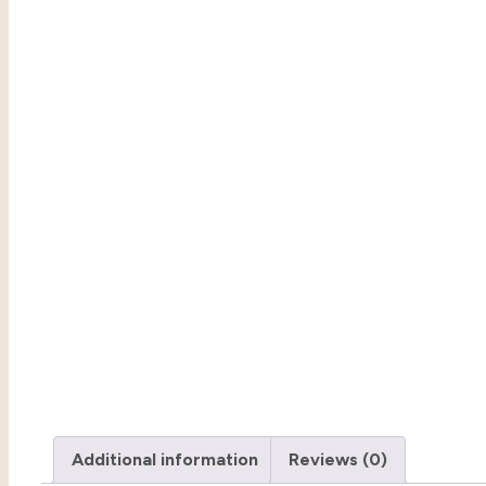
Additional information
Reviews (0)