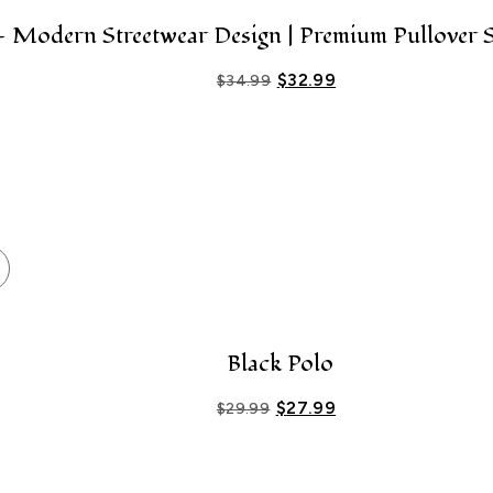
Modern Streetwear Design | Premium Pullover S
$
32.99
$
34.99
Black Polo
$
27.99
$
29.99