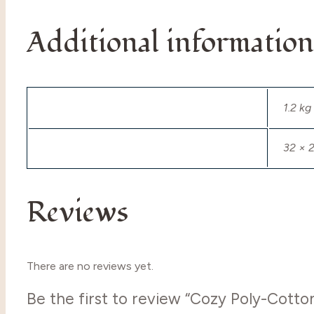
Additional information
Weight
1.2 kg
Dimensions
32 × 
Reviews
There are no reviews yet.
Be the first to review “Cozy Poly-Cott