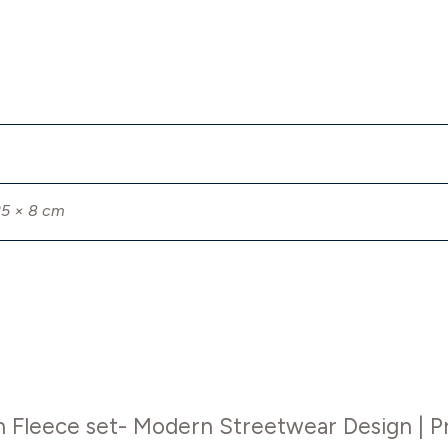
25 × 8 cm
on Fleece set- Modern Streetwear Design | 