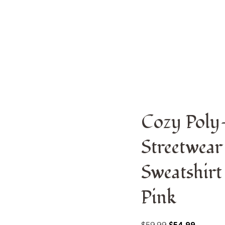
odern Streetwear Design | Premium Pullover Sweatshirt With
Cozy Poly
Streetwear
Sweatshirt
Pink
$
59.99
$
54.99