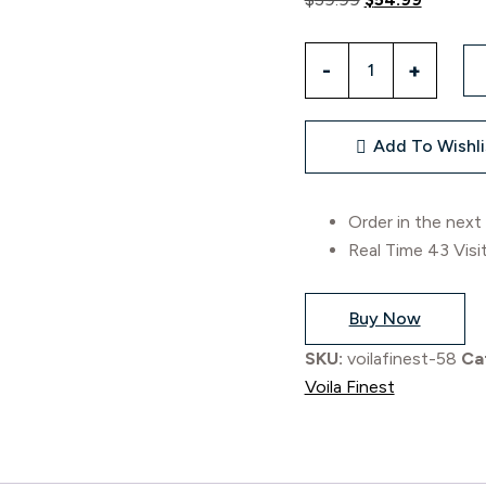
Add To Wishli
Order in the next
Real Time
43
Visi
Buy Now
SKU:
voilafinest-58
Ca
Voila Finest