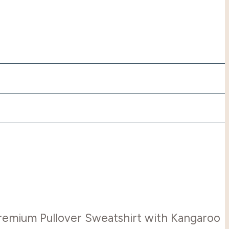
Premium Pullover Sweatshirt with Kangaroo