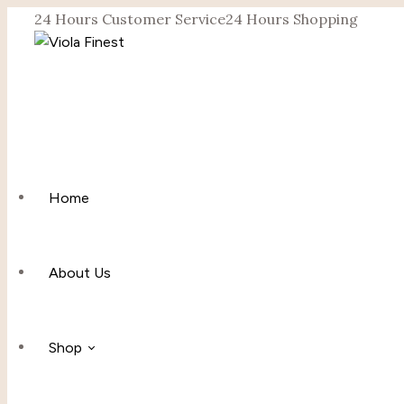
24 Hours Customer Service
24 Hours Shopping
Home
About Us
Shop