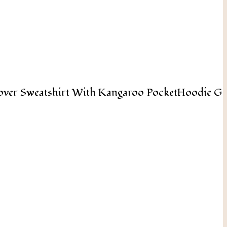
Add To Cart
over Sweatshirt With Kangaroo PocketHoodie Gr
Add To Cart