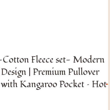
 Kangaroo Pocket – Hot Pink
S
o
n
-Cotton Fleece set- Modern
r
e
 Design | Premium Pullover
o
 with Kangaroo Pocket – Hot
©
F
A
R