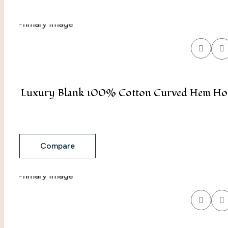
Luxury Blank 100% Cotton Curved Hem Hood
Compare