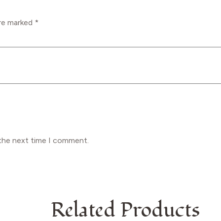
are marked
*
 the next time I comment.
Related Products