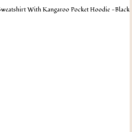
weatshirt With Kangaroo Pocket Hoodie -Black
Add To Cart