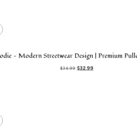
ie - Modern Streetwear Design | Premium Pull
$
32.99
$
34.99