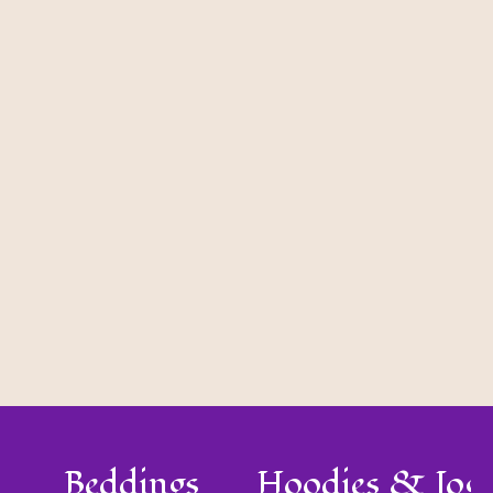
Beddings
Hoodies & Jog