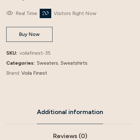
20
Real Time
Visitors Right Now
Buy Now
SKU:
voilafinest-35
Categories:
Sweaters
,
Sweatshirts
Brand:
Voila Finest
Additional information
Reviews (0)