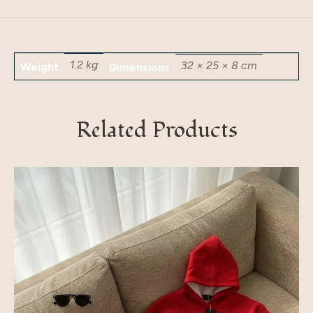
1.2 kg
32 × 25 × 8 cm
Weight
Dimensions
Related Products