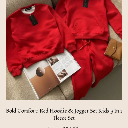
Bold Comfort: Red Hoodie & Jogger Set Kids 3 In 1
Fleece Set