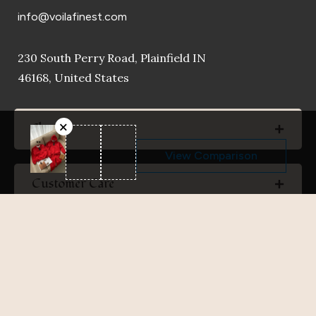
info@voilafinest.com
230 South Perry Road, Plainfield IN
46168, United States
Shop
View Comparison
Customer Care
Company