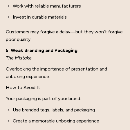
Work with reliable manufacturers
Invest in durable materials
Customers may forgive a delay—but they won’t forgive
poor quality.
5. Weak Branding and Packaging
The Mistake
Overlooking the importance of presentation and
unboxing experience.
How to Avoid It
Your packaging is part of your brand:
Use branded tags, labels, and packaging
Create a memorable unboxing experience