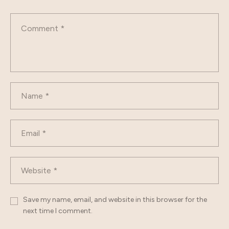
Save my name, email, and website in this browser for the
next time I comment.