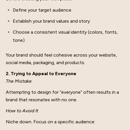
Define your target audience
Establish your brand values and story
Choose a consistent visual identity (colors, fonts,
tone)
Your brand should feel cohesive across your website,
social media, packaging, and products.
2. Trying to Appeal to Everyone
The Mistake
Attempting to design for “everyone” often results in a
brand that resonates with no one.
How to Avoid It
Niche down. Focus on a specific audience: