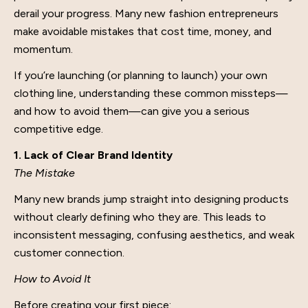
derail your progress. Many new fashion entrepreneurs
make avoidable mistakes that cost time, money, and
momentum.
If you’re launching (or planning to launch) your own
clothing line, understanding these common missteps—
and how to avoid them—can give you a serious
competitive edge.
1. Lack of Clear Brand Identity
The Mistake
Many new brands jump straight into designing products
without clearly defining who they are. This leads to
inconsistent messaging, confusing aesthetics, and weak
customer connection.
How to Avoid It
Before creating your first piece: