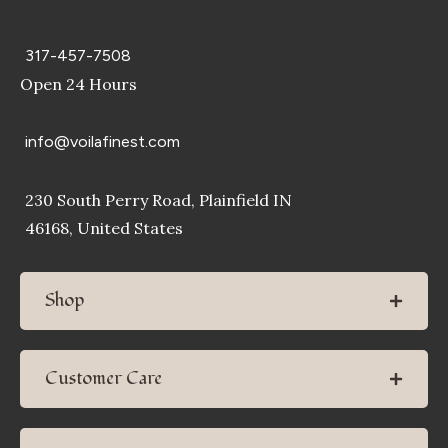
317-457-7508
Open 24 Hours
info@voilafinest.com
230 South Perry Road, Plainfield IN
46168, United States
Shop
Customer Care