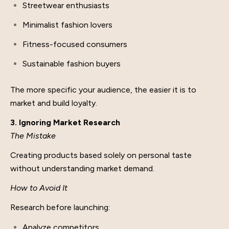
Streetwear enthusiasts
Minimalist fashion lovers
Fitness-focused consumers
Sustainable fashion buyers
The more specific your audience, the easier it is to
market and build loyalty.
3. Ignoring Market Research
The Mistake
Creating products based solely on personal taste
without understanding market demand.
How to Avoid It
Research before launching:
Analyze competitors