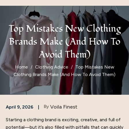
Top Mistakes New Clothing
Brands Make (And How To
Avoid Them)
Home
Clothing Advice
Top Mistakes New
Clothing Brands Make (And How To Avoid Them)
By
Voila Finest
April 9, 2026
Starting a clothing brand is exciting, creative, and full of
potential—but it’s also filled with pitfalls that can quickly