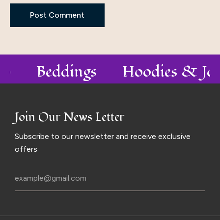
olo
Beddings
Hoodies & Jo
Join Our News Letter
Subscribe to our newsletter and receive exclusive
offers