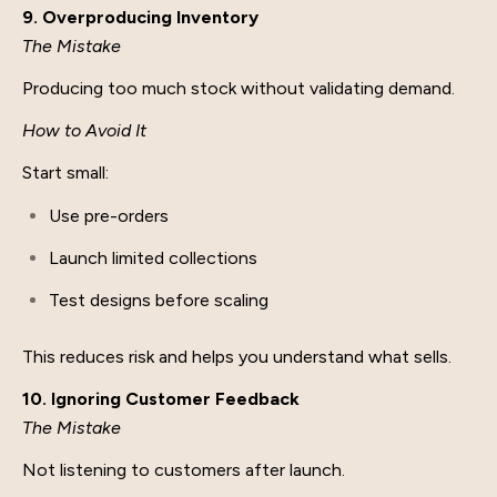
9. Overproducing Inventory
The Mistake
Producing too much stock without validating demand.
How to Avoid It
Start small:
Use pre-orders
Launch limited collections
Test designs before scaling
This reduces risk and helps you understand what sells.
10. Ignoring Customer Feedback
The Mistake
Not listening to customers after launch.