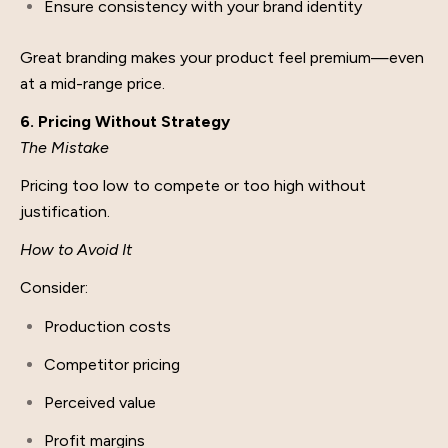
Ensure consistency with your brand identity
Great branding makes your product feel premium—even
at a mid-range price.
6. Pricing Without Strategy
The Mistake
Pricing too low to compete or too high without
justification.
How to Avoid It
Consider:
Production costs
Competitor pricing
Perceived value
Profit margins