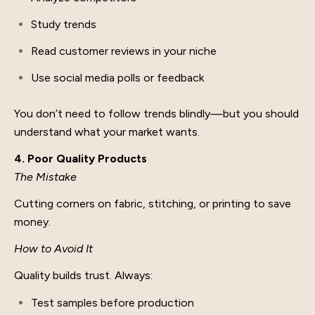
Study trends
Read customer reviews in your niche
Use social media polls or feedback
You don’t need to follow trends blindly—but you should
understand what your market wants.
4. Poor Quality Products
The Mistake
Cutting corners on fabric, stitching, or printing to save
money.
How to Avoid It
Quality builds trust. Always:
Test samples before production