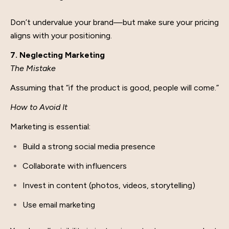
Don’t undervalue your brand—but make sure your pricing
aligns with your positioning.
7. Neglecting Marketing
The Mistake
Assuming that “if the product is good, people will come.”
How to Avoid It
Marketing is essential:
Build a strong social media presence
Collaborate with influencers
Invest in content (photos, videos, storytelling)
Use email marketing