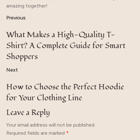
amazing together!
Previous
What Makes a High-Quality T-
Shirt? A Complete Guide for Smart
Shoppers
Next
How to Choose the Perfect Hoodie
for Your Clothing Line
Leave a Reply
Your email address will not be published.
Required fields are marked
*