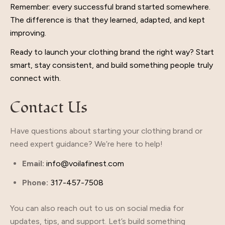
Remember: every successful brand started somewhere.
The difference is that they learned, adapted, and kept
improving.
Ready to launch your clothing brand the right way? Start
smart, stay consistent, and build something people truly
connect with.
Contact Us
Have questions about starting your clothing brand or
need expert guidance? We’re here to help!
Email:
info@voilafinest.com
Phone:
317-457-7508
You can also reach out to us on social media for
updates, tips, and support. Let’s build something