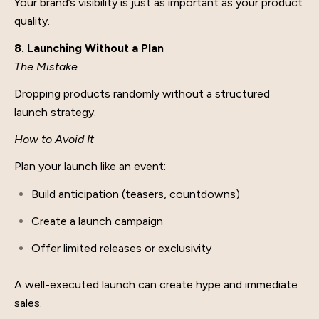
Your brand’s visibility is just as important as your product
quality.
8. Launching Without a Plan
The Mistake
Dropping products randomly without a structured
launch strategy.
How to Avoid It
Plan your launch like an event:
Build anticipation (teasers, countdowns)
Create a launch campaign
Offer limited releases or exclusivity
A well-executed launch can create hype and immediate
sales.