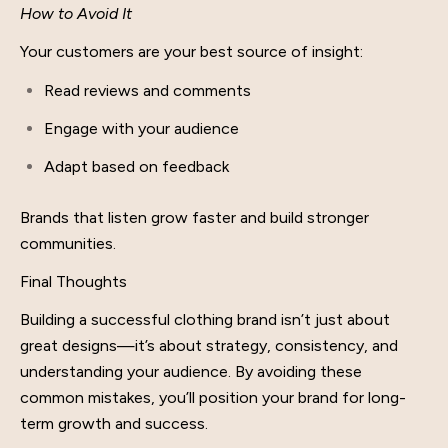
How to Avoid It
Your customers are your best source of insight:
Read reviews and comments
Engage with your audience
Adapt based on feedback
Brands that listen grow faster and build stronger
communities.
Final Thoughts
Building a successful clothing brand isn’t just about
great designs—it’s about strategy, consistency, and
understanding your audience. By avoiding these
common mistakes, you’ll position your brand for long-
term growth and success.